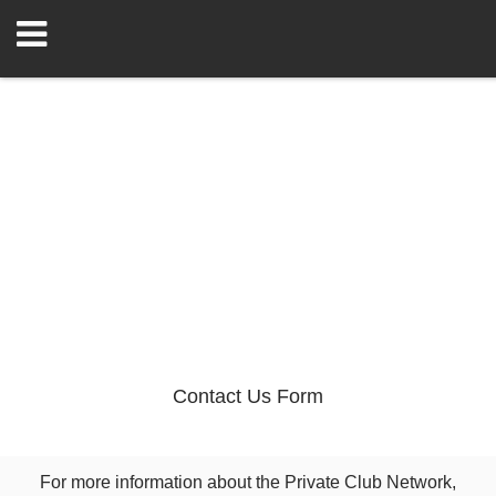
Contact Us Form
For more information about the Private Club Network,