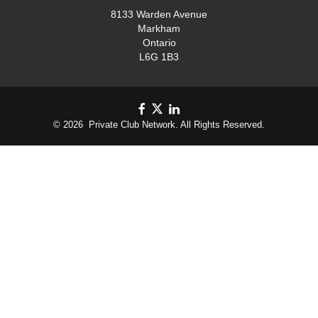
8133 Warden Avenue
Markham
Ontario
L6G 1B3
© 2026 Private Club Network. All Rights Reserved.