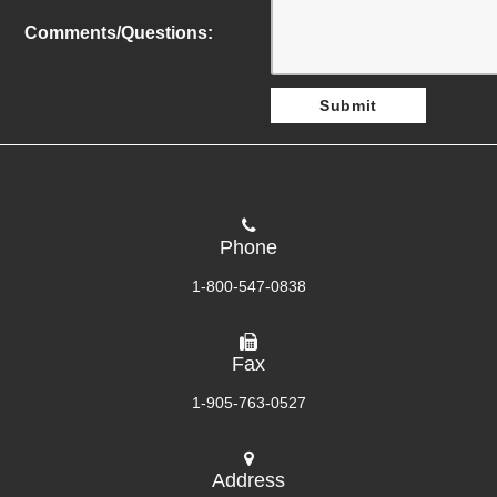
Comments/Questions:
Phone
1-800-547-0838
Fax
1-905-763-0527
Address