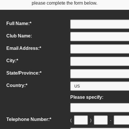
please complete the form below.
Full Name:
*
Club Name:
Email Address:
*
City:
*
State/Province:
*
Country:
*
Please specify:
Telephone Number:
*
(
)
-