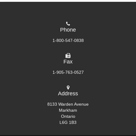
Phone
1-800-547-0838
Fax
1-905-763-0527
Address
8133 Warden Avenue
Markham
Ontario
L6G 1B3