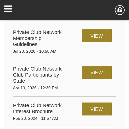
Private Club Network
VIEW
Membership
Guidelines
Jul 23, 2026 - 10:58 AM
Private Club Network
VIEW
Club Participants by
State
Apr 10, 2026 - 12:30 PM
Private Club Network
VIEW
Interest Brochure
Feb 23, 2024 - 11:57 AM